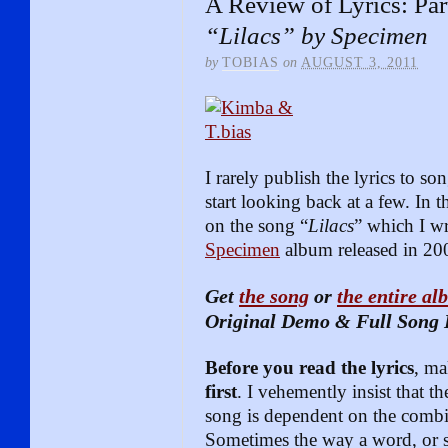
A Review of Lyrics: Par
“Lilacs” by Specimen
by
TOBIAS
on
AUGUST 3, 2011
I rarely publish the lyrics to so
start looking back at a few. In t
on the song “
Lilacs
” which I wr
Specimen
album released in 20
Get
the song
or
the entire a
Original Demo & Full Song 
Before you read the lyrics
, ma
first
. I vehemently insist that 
song is dependent on the combi
Sometimes the way a word, or se