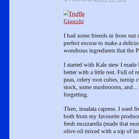
I had some friends in from out 
perfect excuse to make a delicio
wondrous ingredients that the Pa
I started with Kale stew I made
better with a little rest. Full of
peas, celery root cubes, turnip 
stock, some mushrooms, and…we
forgetting.
Then, insalata caprese. I used fr
both from my favourite produce
fresh mozzarella (made that mo
olive oil mixed with a nip of le