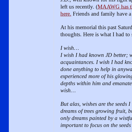
left us recently. (
MAAWG has thr
here.
Friends and family have 
At his memorial this past Satu
thoughts. Here is what I had to 
I wish…
I wish I had known JD better; 
acquaintances. I wish I had kn
done anything to help in anyway
experienced more of his glowin
depths within him and emanated 
wish…
But alas, wishes are the seeds I 
dreams of trees growing fruit, bu
only dreams painted by a wistful
important to focus on the seeds 