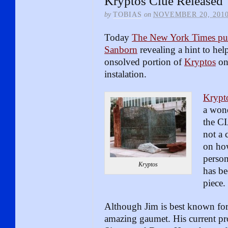
Kryptos Clue Released
by
TOBIAS
on
NOVEMBER 20, 201
Today
The New York Times pub
Sanborn
revealing a hint to hel
onsolved portion of
Kryptos
on 
instalation.
Krypt
a wond
the CI
not a 
on ho
perso
Kryptos
has be
piece.
Although Jim is best known for 
amazing gaumet. His current pr