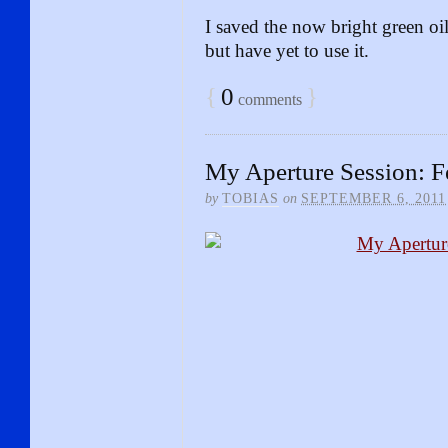
I saved the now bright green oi
but have yet to use it.
{
0
}
comments
My Aperture Session: F
by
TOBIAS
on
SEPTEMBER 6, 2011