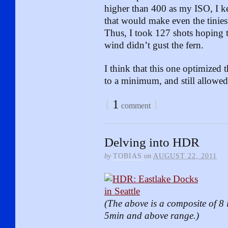
higher than 400 as my ISO, I ke
that would make even the tiniest
Thus, I took 127 shots hoping th
wind didn’t gust the fern.
I think that this one optimized t
to a minimum, and still allowed 
{
1
}
comment
Delving into HDR
by
TOBIAS
on
AUGUST 22, 2011
(The above is a composite of 8 
5min and above range.)