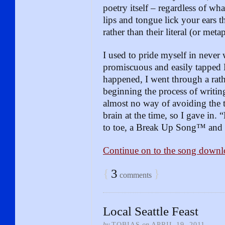
poetry itself – regardless of wha
lips and tongue lick your ears 
rather than their literal (or met
I used to pride myself in never 
promiscuous and easily tapped
happened, I went through a rath
beginning the process of writin
almost no way of avoiding the
brain at the time, so I gave in. 
to toe, a Break Up Song™ and
Continue on to the song downl
{
3
}
comments
Local Seattle Feast
by
TOBIAS
on
APRIL 19, 2011