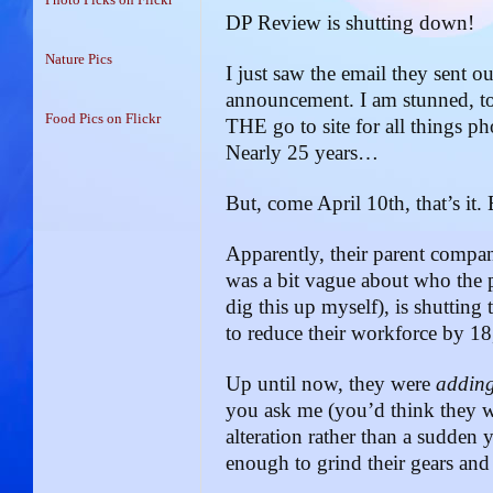
DP Review is shutting down!
Nature Pics
I just saw the email they sent o
announcement. I am stunned, to
Food Pics on Flickr
THE go to site for all things p
Nearly 25 years…
But, come April 10th, that’s it. 
Apparently, their parent co
was a bit vague about who the 
dig this up myself), is shutting 
to reduce their workforce by 1
Up until now, they were
addin
you ask me (you’d think they 
alteration rather than a sudden
enough to grind their gears and s