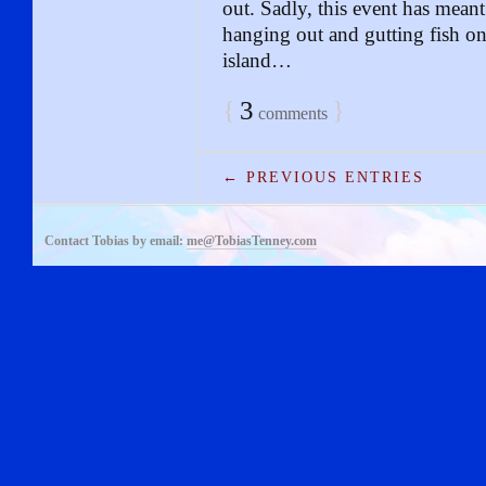
out. Sadly, this event has meant
hanging out and gutting fish on t
island…
{
3
}
comments
← PREVIOUS ENTRIES
Contact Tobias by email:
me@TobiasTenney.com