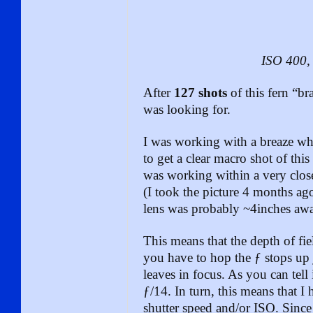
ISO 400, 
After
127 shots
of this fern “br
was looking for.
I was working with a breaze w
to get a clear macro shot of this
was working within a very clos
(I took the picture 4 months a
lens was probably ~4inches awa
This means that the depth of fie
you have to hop the ƒ stops up j
leaves in focus. As you can tell 
ƒ/14. In turn, this means that I 
shutter speed and/or ISO. Since