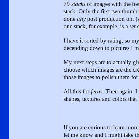
79
stacks
of images with the bes
stack. Only the first two thumbn
done
any
post production on. 
one stack, for example, is a set
I have it sorted by rating, so m
decending down to pictures I m
My next steps are to actually gi
choose which images are the cré
those images to polish them for
All this for
ferns
. Then again, I 
shapes, textures and colors that 
If you are curious to learn mo
let me know and I might take the