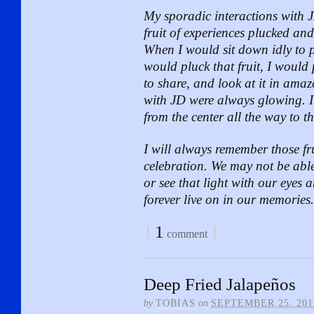
My sporadic interactions with 
fruit of experiences plucked and
When I would sit down idly to 
would pluck that fruit, I would p
to share, and look at it in amaz
with JD were always glowing. It
from the center all the way to th
I will always remember those frui
celebration. We may not be able 
or see that light with our eyes 
forever live on in our memories.
{
1
}
comment
Deep Fried Jalapeños
by
TOBIAS
on
SEPTEMBER 25, 201