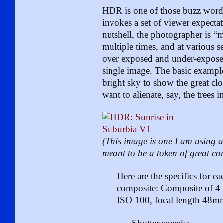
HDR is one of those buzz words
invokes a set of viewer expectat
nutshell, the photographer is “
multiple times, and at various se
over exposed and under-expose
single image. The basic example
bright sky to show the great cl
want to alienate, say, the trees 
(This image is one I am using a
meant to be a token of great co
Here are the specifics for e
composite:
Composite of 4 
ISO 100, focal length 48m
Shutter speeds: