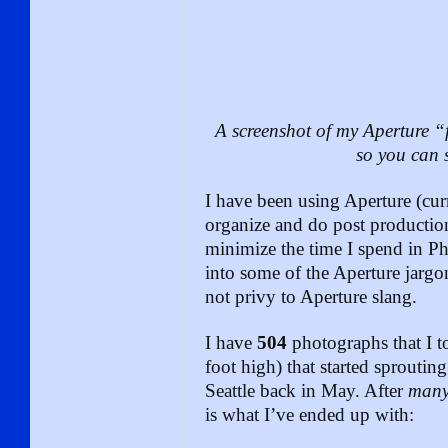
A screenshot of my Aperture “f
so you can s
I have been using Aperture (curr
organize and do post productio
minimize the time I spend in P
into some of the Aperture jargo
not privy to Aperture slang.
I have
504
photographs that I to
foot high) that started sproutin
Seattle back in May. After
man
is what I’ve ended up with: