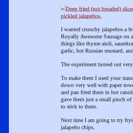
I wanted crunchy jalapeños a f
Royally Awesome Sausage on a
things like thyme aioli, sauerkr
garlic, hot Russian mustard, and
The experiment turned out very
To make them I used your stand
down very well with paper towel
and pan fried them in hot canol
gave them just a small pinch of
to stick to them.
Next time I am going to try fr
jalapeño chips.