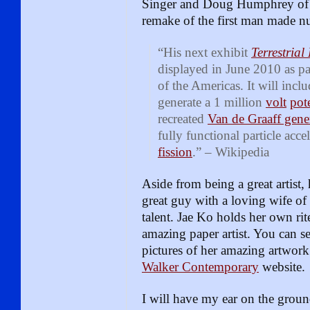
Singer and Doug Humphrey of Jo
remake of the first man made nu
“His next exhibit
Terrestrial
displayed in June 2010 as pa
of the Americas. It will inclu
generate a 1 million
volt
pot
recreated
Van de Graaff gene
fully functional particle acce
fission
.” – Wikipedia
Aside from being a great artist, 
great guy with a loving wife o
talent. Jae Ko holds her own rit
amazing paper artist. You can s
pictures of her amazing artwork
Walker Contemporary
website.
I will have my ear on the groun