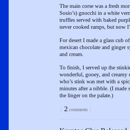
The main corse was a fresh mo
Sosio’s) gnocchi in a white ve
truffles served with baked purp
never cooked ramps, but now I
For desert I made a glass cub o
mexican chocolate and ginger sy
and cream.
To finish, I served up the stinki
wonderful, gooey, and creamy c
who’s stink was met with a spic
minutes after a nibble. (I made 
the linger on the palate.)
{
2
}
comments