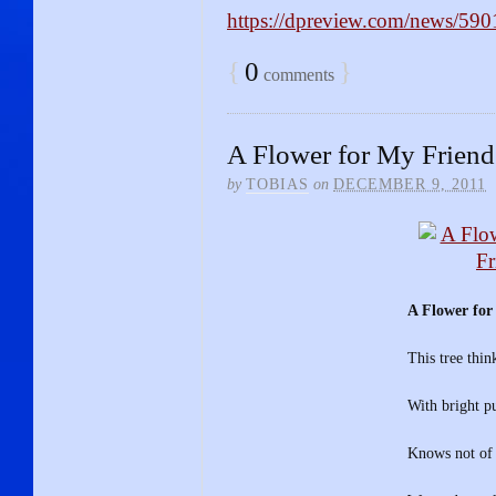
https://dpreview.com/news/59
{
0
}
comments
A Flower for My Friend
by
TOBIAS
on
DECEMBER 9, 2011
A Flower for
This tree think
With bright pu
Knows not of t