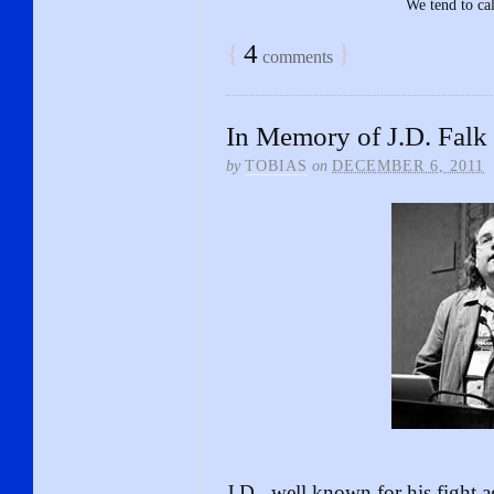
We tend to cal
{
4
}
comments
In Memory of J.D. Falk
by
TOBIAS
on
DECEMBER 6, 2011
J.D., well known for his fight 