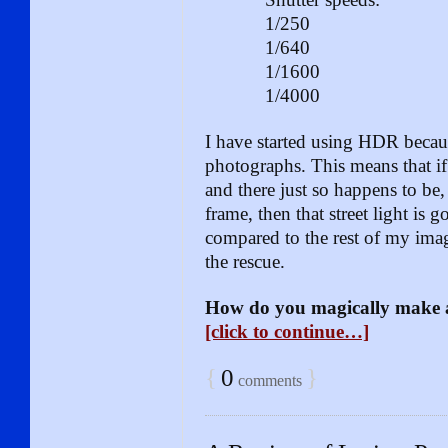
1/250
1/640
1/1600
1/4000
I have started using HDR becaus
photographs. This means that i
and there just so happens to be, 
frame, then that street light is
compared to the rest of my im
the rescue.
How do you magically make
[click to continue…]
{
0
}
comments