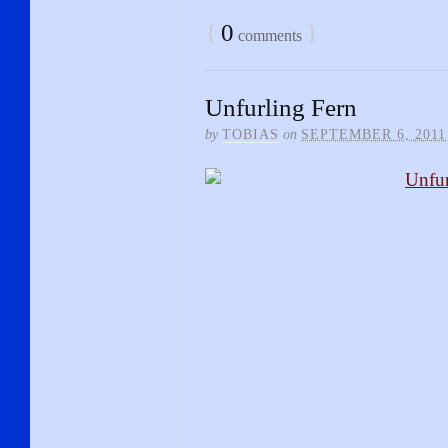
{
0
}
comments
Unfurling Fern
by
TOBIAS
on
SEPTEMBER 6, 2011