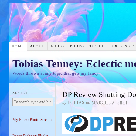
HOME
ABOUT
AUDIO
PHOTO TOUCHUP
UX DESIGN
Tobias Tenney: Eclectic m
Words thrown at any topic that gets my fancy.
Search
DP Review Shutting D
by
TOBIAS
on
MARCH 22, 2023
My Flickr Photo Stream
Photo Picks on Flickr