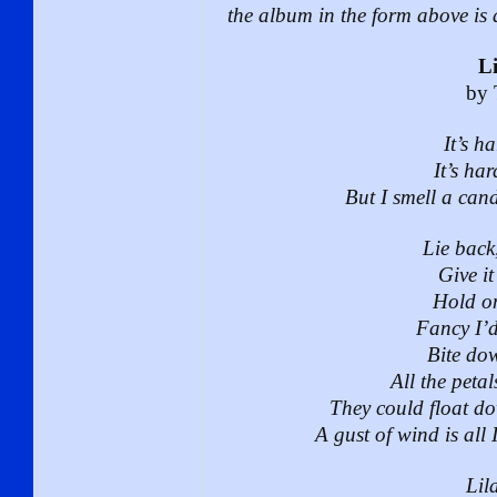
the album in the form above is a
Li
by 
It’s h
It’s ha
But I smell a cand
Lie back
Give it
Hold on
Fancy I’d 
Bite dow
All the peta
They could float d
A gust of wind is all 
Lila