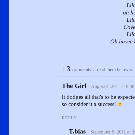
Lila
oh he
Lila
Cove
Lila
Oh haven’
{
3
comments… read them below or
The Girl
August 4, 2011 at 8:3
It dodges all that's to be expe
so consider it a success!
REPLY
T.bias
September 6, 2011 at 3