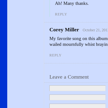
Ah! Many thanks.
REPLY
Corey Miller
October 21, 201
My favorite song on this al
wailed mournfully whist brayin
REPLY
Leave a Comment