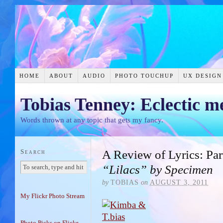
HOME
ABOUT
AUDIO
PHOTO TOUCHUP
UX DESIGN
Tobias Tenney: Eclectic m
Words thrown at any topic that gets my fancy.
Search
A Review of Lyrics: Par
“Lilacs” by Specimen
by
TOBIAS
on
AUGUST 3, 2011
My Flickr Photo Stream
Photo Picks on Flickr