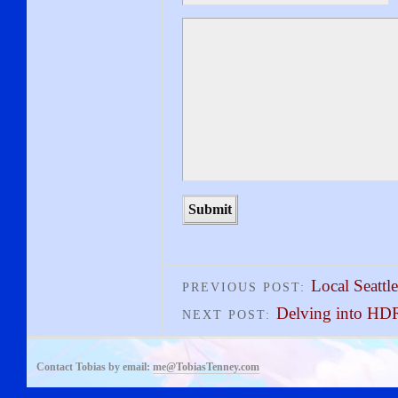
Local Seattle
PREVIOUS POST:
Delving into HD
NEXT POST:
Contact Tobias by email:
me@TobiasTenney.com