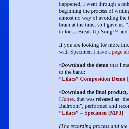
happened, I went through a rath
beginning the process of writin
almost no way of avoiding the
brain at the time, so I gave in. 
to toe, a Break Up Song™ and
If you are looking for more in
with Specimen I have
a page al
•
Download the demo
that I m
to the band:
“Lilacs” Composition Demo 
•
Download the final product
iTunes
, that was released as “th
Ballroom”, performed and reco
“Lilacs” – Specimen [MP3]
(The recording process and th