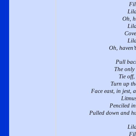
Fil
Lila
Oh, h
Lila
Cove
Lila
Oh, haven’
Pull bac
The only 
Tie off,
Turn up th
Face east, in jest, 
Litmus 
Penciled in 
Pulled down and hun
Lila
Fil