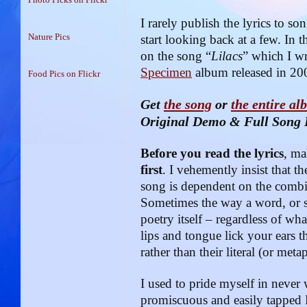
I rarely publish the lyrics to so
Nature Pics
start looking back at a few. In t
on the song “
Lilacs
” which I wr
Specimen
album released in 20
Food Pics on Flickr
Get
the song
or
the entire a
Original Demo & Full Song 
Before you read the lyrics
, ma
first
. I vehemently insist that 
song is dependent on the combi
Sometimes the way a word, or se
poetry itself – regardless of wha
lips and tongue lick your ears 
rather than their literal (or met
I used to pride myself in never 
promiscuous and easily tapped