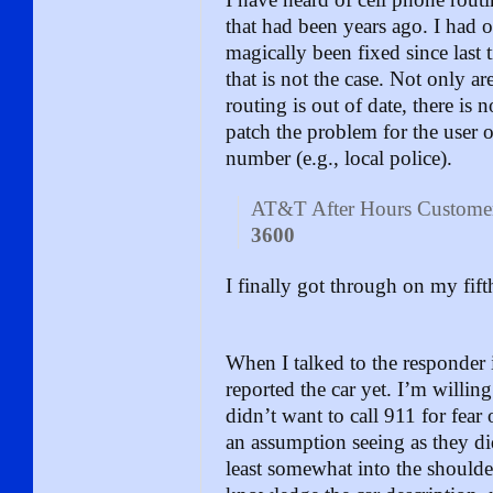
that had been years ago. I had 
magically been fixed since last 
that is not the case. Not only a
routing is out of date, there is 
patch the problem for the user ot
number (e.g., local police).
AT&T After Hours Customer
3600
I finally got through on my fifth
When I talked to the responder i
reported the car yet. I’m willin
didn’t want to call 911 for fear 
an assumption seeing as they did
least somewhat into the shoulde