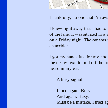
Thankfully, no one that I’m awa
I knew right away that I had to r
of the lane. It was situated in 
on a Friday night. The car was s
an accident.
I got my hands free for my pho
the nearest exit to pull off the 
heard in my ear:
A busy signal.
I tried again. Busy.
And again. Busy.
Must be a mistake. I tried a