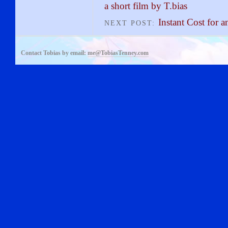
a short film by T.bias
Instant Cost for
NEXT POST:
Contact Tobias by email:
me@TobiasTenney.com