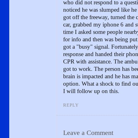
who did not respond to a quest
noticed he was slumped like he 
got off the freeway, turned the
car, grabbed my iphone 6 and st
time I asked some people nearby
for info and then was being put
got a "busy" signal. Fortunately
response and handed their phon
CPR with assistance. The ambu
got to work. The person has been
brain is impacted and he has ma
option. What a shock to find ou
I will follow up on this.
REPLY
Leave a Comment