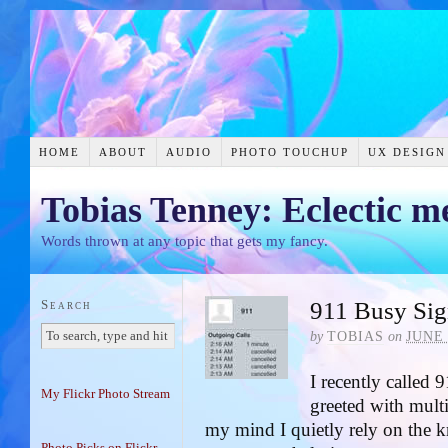
HOME
ABOUT
AUDIO
PHOTO TOUCHUP
UX DESIGN
Tobias Tenney: Eclectic m
Words thrown at any topic that gets my fancy.
Search
911 Busy Sig
by
TOBIAS
on
JUNE 
I recently called
My Flickr Photo Stream
greeted with multi
my mind I quietly rely on the k
Photo Picks on Flickr