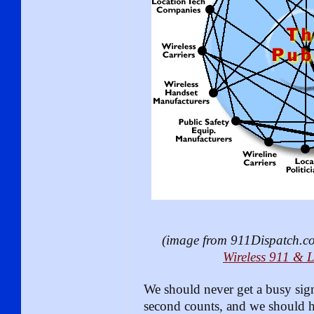
(image from 911Dispatch.com
Wireless 911 & 
We should never get a busy sig
second counts, and we should h