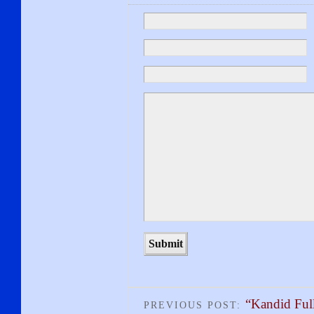
“Kandid Ful
PREVIOUS POST: