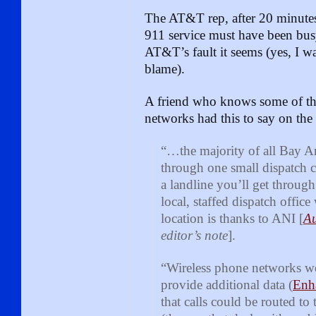
The AT&T rep, after 20 minutes
911 service must have been busy
AT&T’s fault it seems (yes, I w
blame).
A friend who knows some of th
networks had this to say on the 
“…the majority of all Bay Ar
through one small dispatch ce
a landline you’ll get through
local, staffed dispatch offi
location is thanks to ANI [
Au
editor’s note
].
“Wireless phone networks w
provide additional data (
Enh
that calls could be routed to 