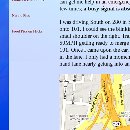
can get me help in an emergency
few times;
a busy signal is ab
Nature Pics
I was driving South on 280 in 
onto 101. I could see the blinkin
Food Pics on Flickr
small shoulder on the right. Tra
50MPH getting ready to merge i
101. Once I came upon the car, 
in the lane. I only had a momen
hand lane nearly getting into an