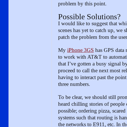
problem by this point.
Possible Solutions?
I would like to suggest that wh
scenes has yet to catch up, we s
patch the problem from the user
My
iPhone 3GS
has GPS data r
to work with AT&T to automatica
that I’ve gotten a busy signal b
proceed to call the next most r
having to interact past the poin
three numbers.
To be clear, we should still pr
heard chilling stories of people
possible; ordering pizza, scared
systems such that routing is ha
the networks to E911, etc. In t