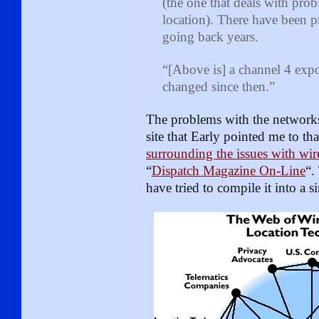
(the one that deals with probl
location). There have been 
going back years.
“[Above is] a channel 4 ex
changed since then.”
The problems with the networks
site that Early pointed me to th
surrounding the issues with wir
“
Dispatch Magazine On-Line
“.
have tried to compile it into a s