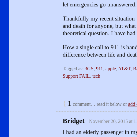
let emergencies go unanswered.
Thankfully my recent situation wa
and death for anyone, but what 
theoretical question. I have had
How a single call to 911 is han
difference between life and deat
Tagged as:
3GS
,
911
,
apple
,
AT&T
,
B
Support FAIL
,
tech
{
1
comment… read it below or
add 
Bridget
November 20, 2015 at 1
I had an elderly passenger in m