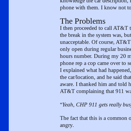
knowledge the car description,
phone with them. I know not to
The Problems
I then proceeded to call AT&T 
the break in the system was, but
unacceptable. Of course, AT&T’
only open during regular busines
hours number. During my 20 mi
phone rep a cop came over to se
I explained what had happened,
the car/location, and he said t
aware. I thanked him and told 
AT&T complaining that 911 wa
“
Yeah, CHP 911 gets really bus
The fact that this is a common
angry.