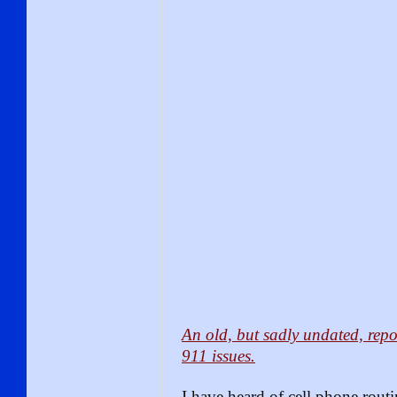
An old, but sadly undated, re
911 issues.
I have heard of cell phone routi