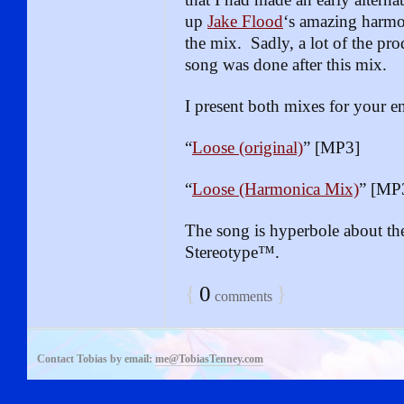
up
Jake Flood
‘s amazing harmo
the mix. Sadly, a lot of the pro
song was done after this mix.
I present both mixes for your 
“
Loose (original)
” [MP3]
“
Loose (Harmonica Mix)
” [MP
The song is hyperbole about th
Stereotype™.
{
0
}
comments
Contact Tobias by email:
me@TobiasTenney.com