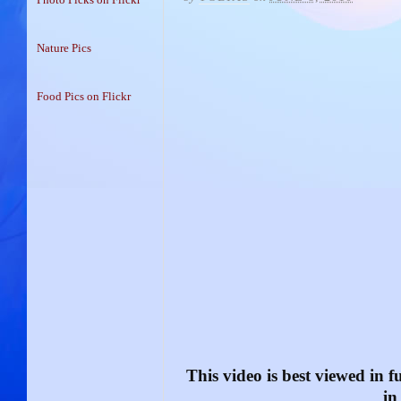
Nature Pics
Food Pics on Flickr
This video is best viewed in fu
in