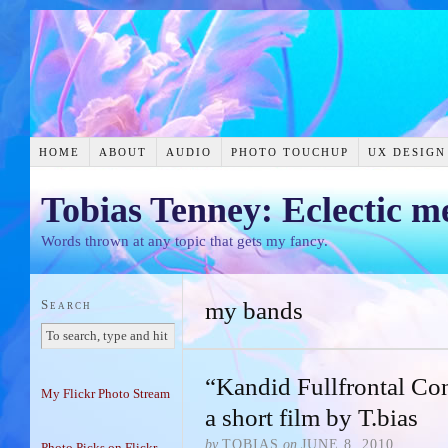
HOME
ABOUT
AUDIO
PHOTO TOUCHUP
UX DESIGN
Tobias Tenney: Eclectic m
Words thrown at any topic that gets my fancy.
Search
my bands
“Kandid Fullfrontal C
My Flickr Photo Stream
a short film by T.bias
by
TOBIAS
on
JUNE 8, 2010
Photo Picks on Flickr