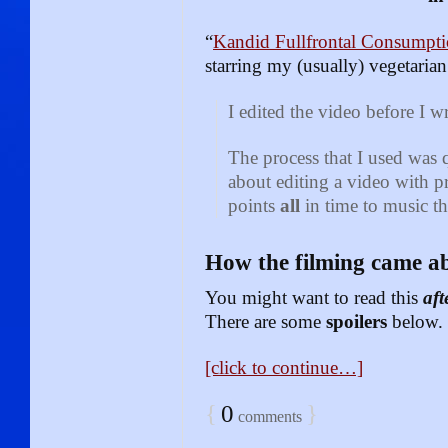
“
Kandid Fullfrontal Consumpt
starring my (usually) vegetaria
I edited the video before I w
The process that I used was 
about editing a video with p
points
all
in time to music th
How the filming came a
You might want to read this
aft
There are some
spoilers
below.
[click to continue…]
{
0
}
comments