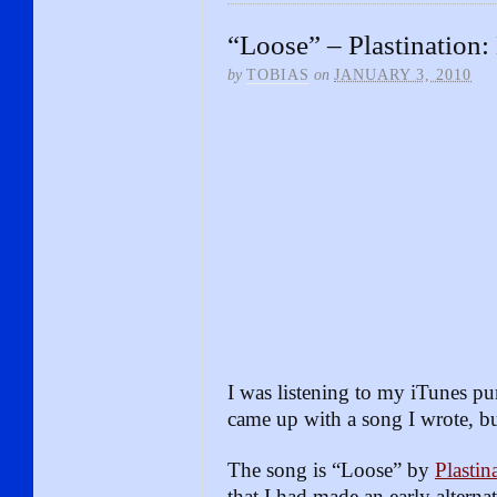
“Loose” – Plastination:
by
TOBIAS
on
JANUARY 3, 2010
I was listening to my iTunes p
came up with a song I wrote, bu
The song is “Loose” by
Plastin
that I had made an early altern