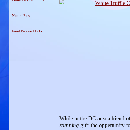
Nature Pics
Food Pics on Flickr
While in the DC area a friend 
stunning
gift: the oppertunity 