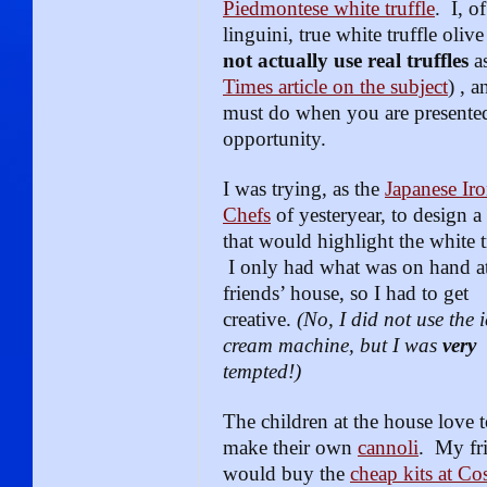
Piedmontese white truffle
. I, o
linguini, true white truffle olive
not actually use real truffles
as
Times article on the subject
) , 
must do when you are presented
opportunity.
I was trying, as the
Japanese Ir
Chefs
of yesteryear, to design a 
that would highlight the white t
I only had what was on hand a
friends’ house, so I had to get
creative.
(No, I did not use the i
cream machine, but I was
very
tempted!)
The children at the house love 
make their own
cannoli
. My fr
would buy the
cheap kits at Co