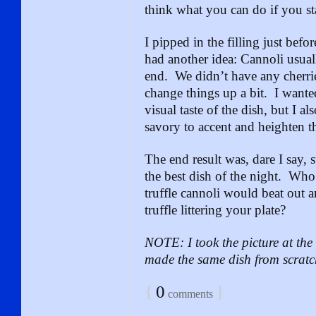
think what you can do if you st
I pipped in the filling just befo
had another idea: Cannoli usual
end. We didn’t have any cherrie
change things up a bit. I wante
visual taste of the dish, but I 
savory to accent and heighten th
The end result was, dare I say,
the best dish of the night. Wh
truffle cannoli would beat out a
truffle littering your plate?
NOTE: I took the picture at t
made the same dish from scratc
{
0
}
comments