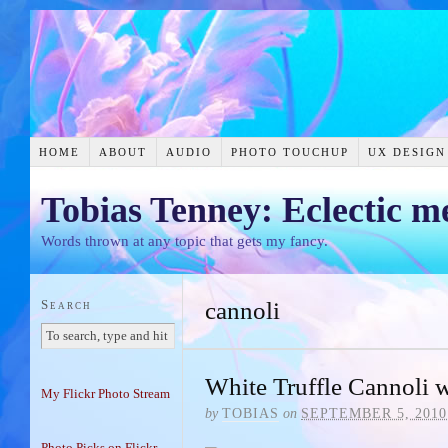
HOME
ABOUT
AUDIO
PHOTO TOUCHUP
UX DESIGN
Tobias Tenney: Eclectic m
Words thrown at any topic that gets my fancy.
Search
cannoli
White Truffle Cannoli w
My Flickr Photo Stream
by
TOBIAS
on
SEPTEMBER 5, 2010
Photo Picks on Flickr