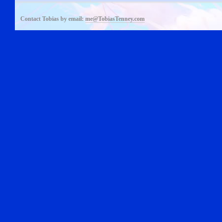
Contact Tobias by email:
me@TobiasTenney.com