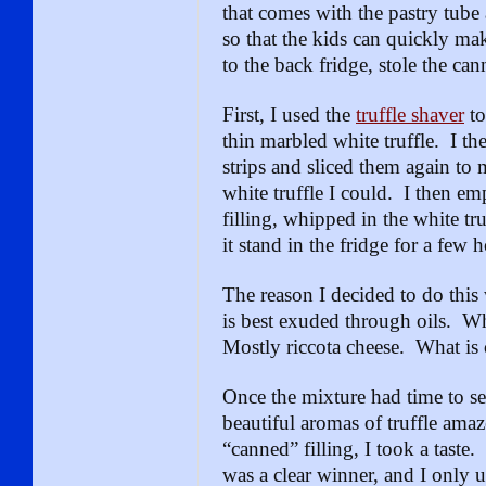
that comes with the pastry tube 
so that the kids can quickly ma
to the back fridge, stole the can
First, I used the
truffle shaver
to
thin marbled white truffle. I the
strips and sliced them again to m
white truffle I could. I then e
filling, whipped in the white tru
it stand in the fridge for a few 
The reason I decided to do this 
is best exuded through oils. Wha
Mostly riccota cheese. What is 
Once the mixture had time to sett
beautiful aromas of truffle amaz
“canned” filling, I took a taste
was a clear winner, and I only u