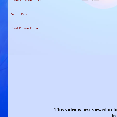
Nature Pics
Food Pics on Flickr
This video is best viewed in fu
in