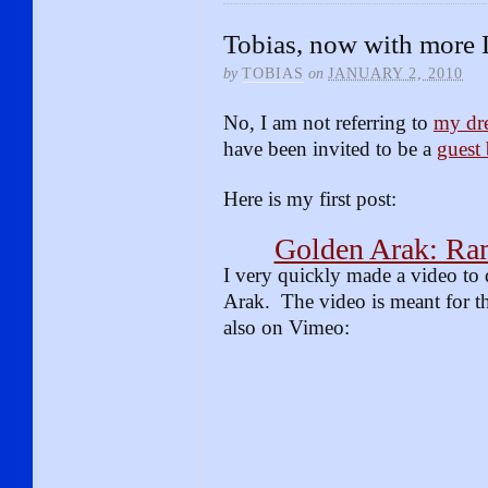
Tobias, now with more
by
TOBIAS
on
JANUARY 2, 2010
No, I am not referring to
my dre
have been invited to be a
guest
Here is my first post:
Golden Arak: Ra
I very quickly made a video to 
Arak. The video is meant for th
also on Vimeo: