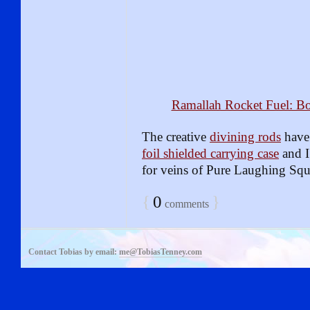
Ramallah Rocket Fuel: Bo
The creative
divining rods
have 
foil shielded carrying case
and I
for veins of Pure Laughing Sq
{
0
}
comments
Contact Tobias by email:
me@TobiasTenney.com