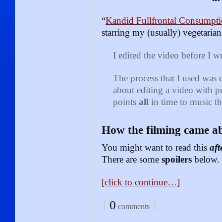
“
Kandid Fullfrontal Consumpt
starring my (usually) vegetaria
I edited the video before I w
The process that I used was 
about editing a video with p
points
all
in time to music th
How the filming came a
You might want to read this
aft
There are some
spoilers
below.
[click to continue…]
{
0
}
comments