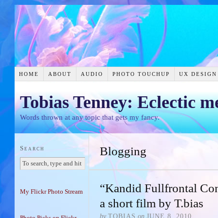
HOME
ABOUT
AUDIO
PHOTO TOUCHUP
UX DESIGN
Tobias Tenney: Eclectic m
Words thrown at any topic that gets my fancy.
Search
Blogging
“Kandid Fullfrontal C
My Flickr Photo Stream
a short film by T.bias
by
TOBIAS
on
JUNE 8, 2010
Photo Picks on Flickr