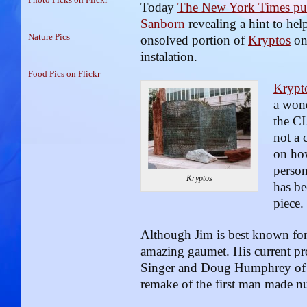
Today
The New York Times pub
Sanborn
revealing a hint to hel
Nature Pics
onsolved portion of
Kryptos
on 
instalation.
Food Pics on Flickr
Krypt
a wond
the CI
not a 
on ho
perso
Kryptos
has be
piece.
Although Jim is best known for 
amazing gaumet. His current pr
Singer and Doug Humphrey of Jo
remake of the first man made nu