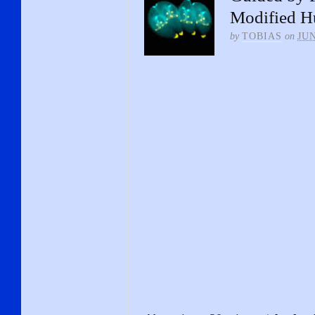
Modified 
by
TOBIAS
on
JUN