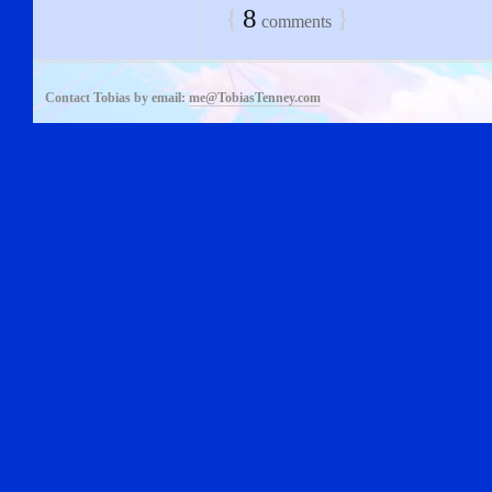
{
8
}
comments
Contact Tobias by email:
me@TobiasTenney.com