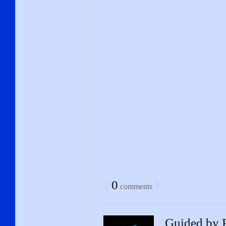
{
0
}
comments
Guided by P