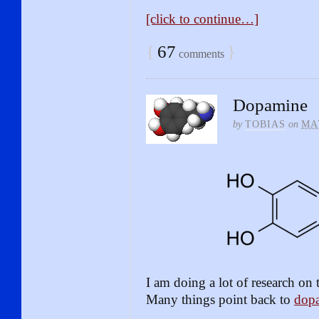
[click to continue…]
{
67
}
comments
Dopamine
by
TOBIAS
on
MAY
I am doing a lot of research on t
Many things point back to
dop