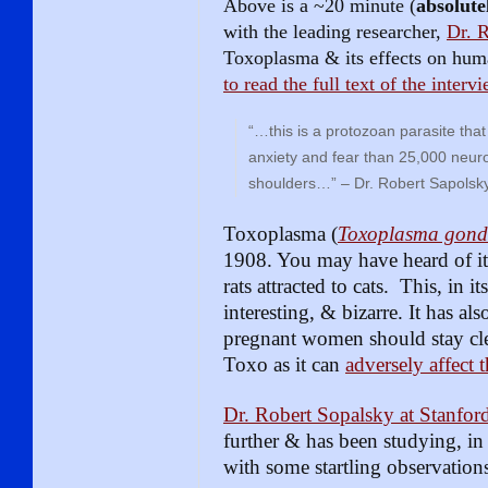
Above is a ~20 minute (
absolute
with the leading researcher,
Dr. 
Toxoplasma & its effects on hu
to read the full text of the interv
“…this is a protozoan parasite tha
anxiety and fear than 25,000 neuro
shoulders…” – Dr. Robert Sapolsk
Toxoplasma (
Toxoplasma gond
1908. You may have heard of it 
rats attracted to cats. This, in i
interesting, & bizarre. It has a
pregnant women should stay clea
Toxo as it can
adversely affect 
Dr. Robert Sopalsky at Stanfor
further & has been studying, in 
with some startling observations,