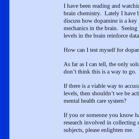
I have been reading and watchi
brain chemistry. Lately I have
discuss how dopamine is a key e
mechanics in the brain. Seeing
levels in the brain reinforce da
How can I test myself for dopa
As far as I can tell, the only sol
don’t think this is a way to go.
If there is a viable way to accur
levels, then shouldn’t we be acti
mental health care system?
If you or someone you know ha
research involved in collectin
subjects, please enlighten me.