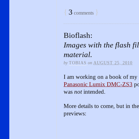
{
3
}
comments
Bioflash:
Images with the flash fi
material.
by
TOBIAS
on
AUGUST 25, 2010
I am working on a book of my B
Panasonic Lumix DMC-ZS3
po
was
not
intended.
More details to come, but in t
previews: