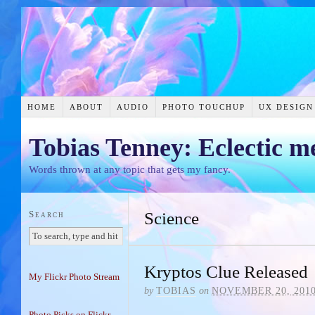
HOME
ABOUT
AUDIO
PHOTO TOUCHUP
UX DESIGN
Tobias Tenney: Eclectic m
Words thrown at any topic that gets my fancy.
Search
Science
Kryptos Clue Released
My Flickr Photo Stream
by
TOBIAS
on
NOVEMBER 20, 201
Photo Picks on Flickr