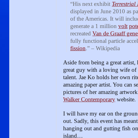
“His next exhibit
Terrestrial
displayed in June 2010 as pa
of the Americas. It will inclu
generate a 1 million
volt
pot
recreated
Van de Graaff gene
fully functional particle acce
fission
.” – Wikipedia
Aside from being a great artist, 
great guy with a loving wife o
talent. Jae Ko holds her own rit
amazing paper artist. You can s
pictures of her amazing artwork
Walker Contemporary
website.
I will have my ear on the groun
out. Sadly, this event has meant
hanging out and gutting fish on t
island…